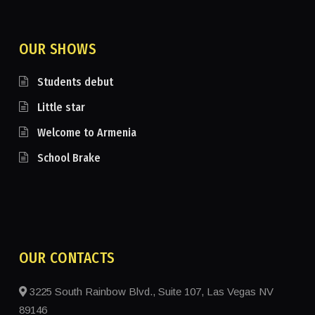
OUR SHOWS
Students debut
Little star
Welcome to Armenia
School Brake
OUR CONTACTS
3225 South Rainbow Blvd., Suite 107, Las Vegas NV
89146