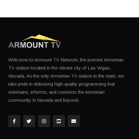
Welcome to Armount TV Network, the premier Armenian
TV station located in the vibrant city of Las Vegas,
Nevada. As the only Armenian TV station in the state, we
take pride in delivering high-quality programming that
entertains, informs, and connects the Armenian
community in Nevada and beyond.