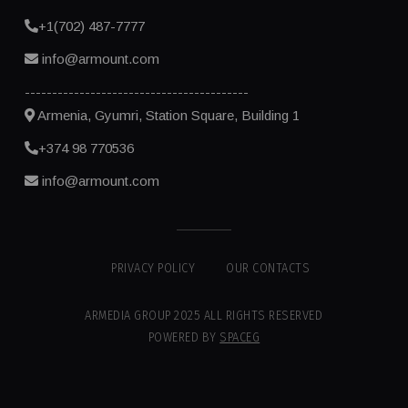
+1(702) 487-7777
info@armount.com
-----------------------------------------
Armenia, Gyumri, Station Square, Building 1
+374 98 770536
info@armount.com
PRIVACY POLICY
OUR CONTACTS
ARMEDIA GROUP 2025 ALL RIGHTS RESERVED
POWERED BY
SPACEG