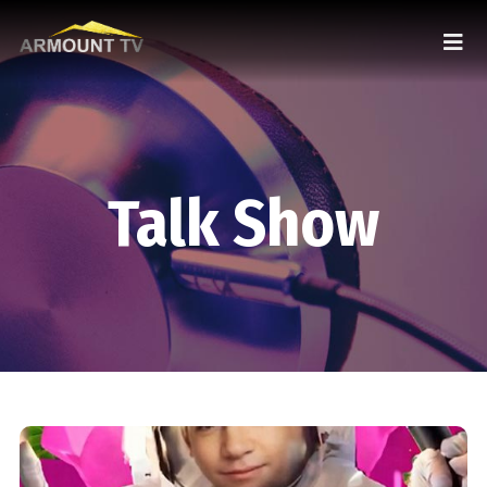
Talk Show