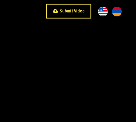
Submit Video