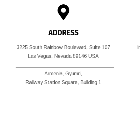
ADDRESS
3225 South Rainbow Boulevard, Suite 107
Las Vegas, Nevada 89146 USA
___________________________________
Armenia, Gyumri,
Railway Station Square, Building 1