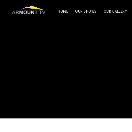
HOME
OUR SHOWS
OUR GALLERY