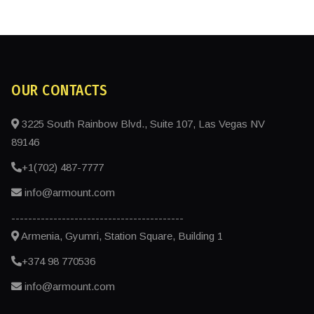
OUR CONTACTS
3225 South Rainbow Blvd., Suite 107, Las Vegas NV
89146
+1(702) 487-7777
info@armount.com
-----------------------------------------
Armenia, Gyumri, Station Square, Building 1
+374 98 770536
info@armount.com