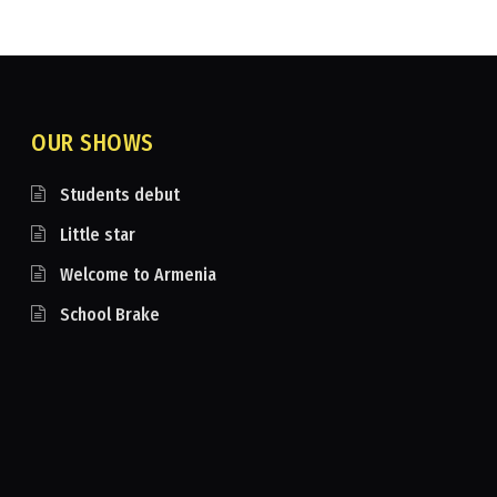
OUR SHOWS
Students debut
Little star
Welcome to Armenia
School Brake