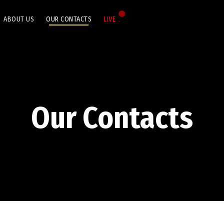
ABOUT US
OUR CONTACTS
LIVE
Our Contacts