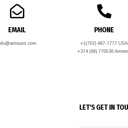
EMAIL
PHONE
info@armount.com
+1(702) 487-7777 US
+374 (98) 770536 Armen
LET'S GET IN TO