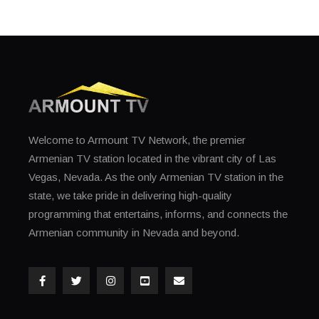
Welcome to Armount TV Network, the premier
Armenian TV station located in the vibrant city of Las
Vegas, Nevada. As the only Armenian TV station in the
state, we take pride in delivering high-quality
programming that entertains, informs, and connects the
Armenian community in Nevada and beyond.