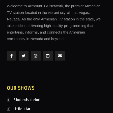
Welcome to Armount TV Network, the premier Armenian
TV station located in the vibrant city of Las Vegas,
Nevada. As the only Armenian TV station in the state, we
take pride in delivering high-quality programming that
entertains, informs, and connects the Armenian
community in Nevada and beyond.
OUR SHOWS
Students debut
Little star