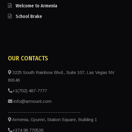
Welcome to Armenia
School Brake
OUR CONTACTS
3225 South Rainbow Blvd., Suite 107, Las Vegas NV
89146
+1(702) 487-7777
info@armount.com
-----------------------------------------
Armenia, Gyumri, Station Square, Building 1
+374 98 770536