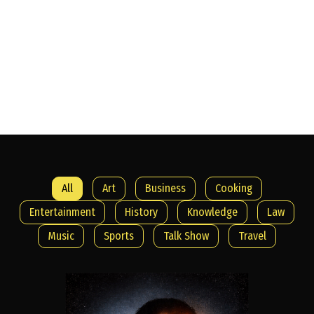
Welcome to
Armount TV
All
Art
Business
Cooking
Entertainment
History
Knowledge
Law
Music
Sports
Talk Show
Travel