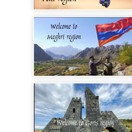
WELCOME TO ARMENIA - VEDI REGION
WELCOME TO ARMENIA - MEGHRI
REGION