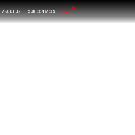
ABOUT US
OUR CONTACTS
LIVE