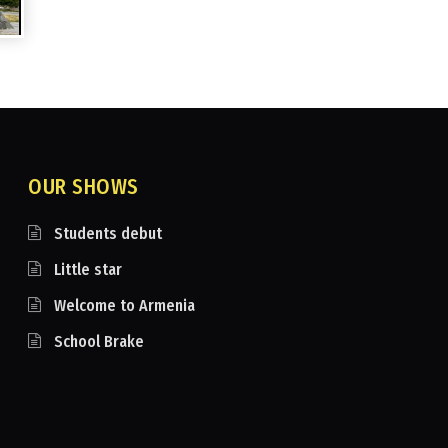
OUR SHOWS
Students debut
Little star
Welcome to Armenia
School Brake