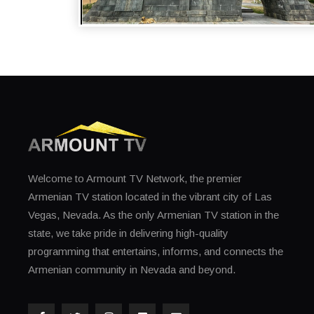
WELCOME TO ARMENIA - GORIS REGION
Welcome to Armount TV Network, the premier
Armenian TV station located in the vibrant city of Las
Vegas, Nevada. As the only Armenian TV station in the
state, we take pride in delivering high-quality
programming that entertains, informs, and connects the
Armenian community in Nevada and beyond.