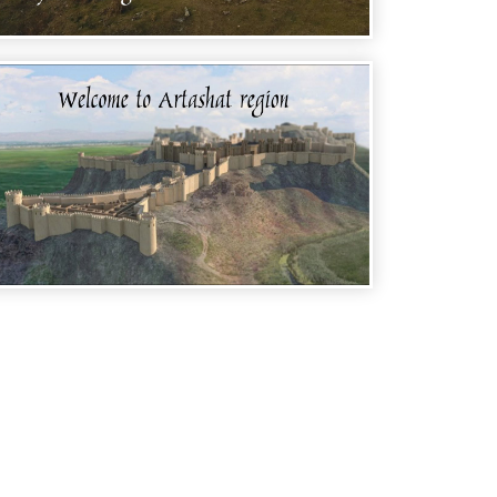
WELCOME TO ARMENIA - STEPANAVAN
REGION
WELCOME TO ARMENIA - ARTASHAT
REGION