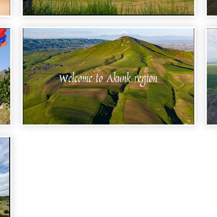
WELCOME TO ARMENIA - TALIN REGION
WELCOME TO ARMENIA - AKUNK
REGION