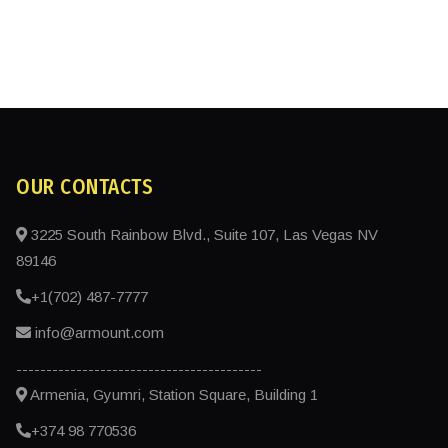
OUR CONTACTS
3225 South Rainbow Blvd., Suite 107, Las Vegas NV
89146
+1(702) 487-7777
info@armount.com
-----------------------------------------
Armenia, Gyumri, Station Square, Building 1
+374 98 770536