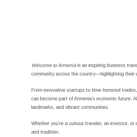
Welcome to Arm
Welcome to Armenia
is an inspiring business tra
community across the country—highlighting their 
From innovative startups to time-honored trades,
can become part of Armenia’s economic future. Alo
landmarks, and vibrant communities.
Whether you’re a curious traveler, an investor, o
and tradition.