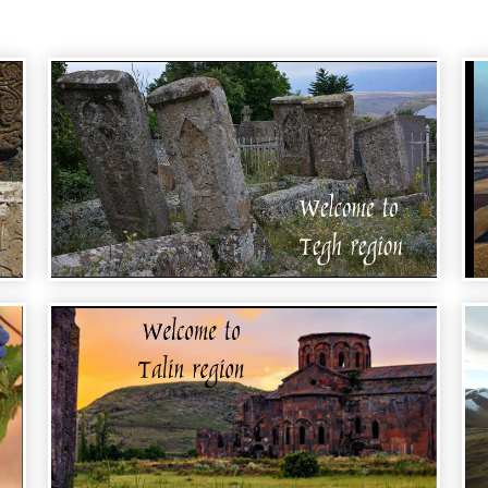
WELCOME TO ARMENIA - TEGH REGION