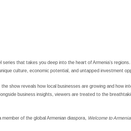
enia
vel series that takes you deep into the heart of Armenia’s region
unique culture, economic potential, and untapped investment opp
 the show reveals how local businesses are growing and how int
ngside business insights, viewers are treated to the breathtaki
r a member of the global Armenian diaspora,
Welcome to Armenia