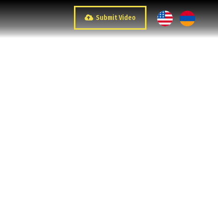
Submit Video