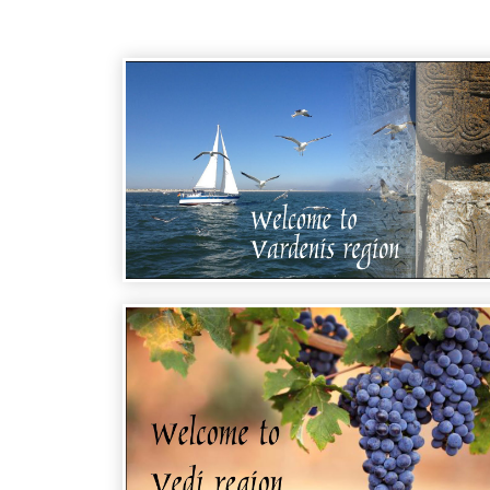
WELCOME TO ARMENIA - VARDENIS
REGION