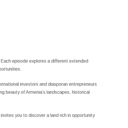
s. Each episode explores a different extended
ortunities.
ernational investors and diasporan entrepreneurs
ng beauty of Armenia’s landscapes, historical
invites you to discover a land rich in opportunity