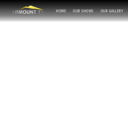
HOME
OUR SHOWS
OUR GALLERY