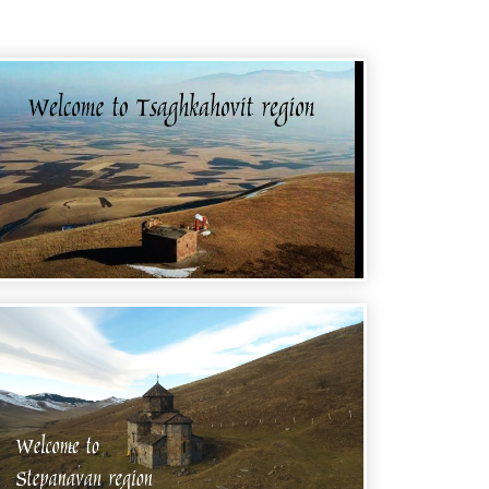
WELCOME TO ARMENIA -
TSAGHKAHOVIT REGION