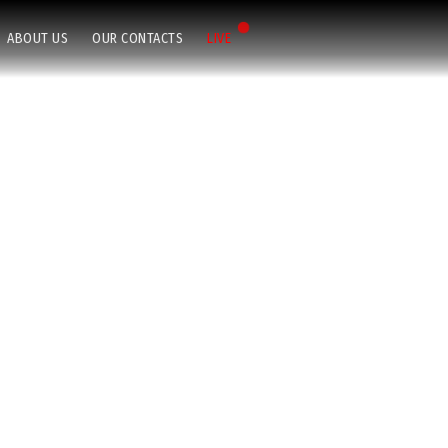
ABOUT US
OUR CONTACTS
LIVE