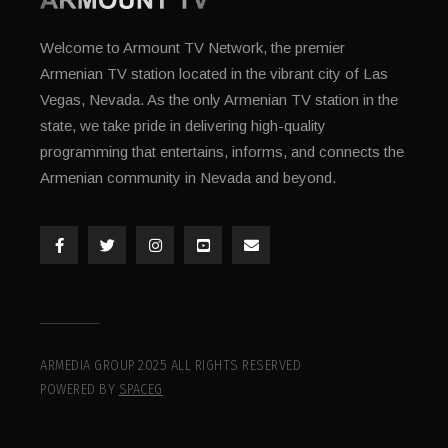
Welcome to Armount TV Network, the premier
Armenian TV station located in the vibrant city of Las
Vegas, Nevada. As the only Armenian TV station in the
state, we take pride in delivering high-quality
programming that entertains, informs, and connects the
Armenian community in Nevada and beyond.
ARMEDIA GROUP 2025 ALL RIGHTS RESERVED
POWERED BY
SPACEG