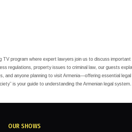
y
g TV program where expert lawyers join us to discuss important 
ness regulations, property issues to criminal law, our guests expla
ats, and anyone planning to visit Armenia—offering essential legal
ciety” is your guide to understanding the Armenian legal system.
OUR SHOWS