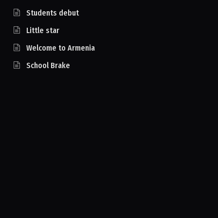
Students debut
Little star
Welcome to Armenia
School Brake