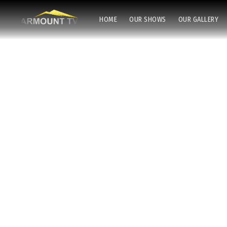
HOME
OUR SHOWS
OUR GALLERY