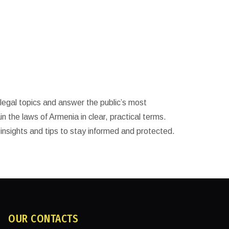
legal topics and answer the public’s most
in the laws of Armenia in clear, practical terms.
 insights and tips to stay informed and protected.
OUR CONTACTS