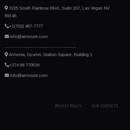
3225 South Rainbow Blvd., Suite 107, Las Vegas NV
89146
+1(702) 487-7777
info@armount.com
-----------------------------------------
Armenia, Gyumri, Station Square, Building 1
+374 98 770536
info@armount.com
PRIVACY POLICY
OUR CONTACTS