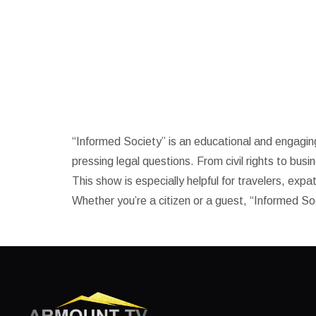
Informed societ
“Informed Society” is an educational and engagin
pressing legal questions. From civil rights to busi
This show is especially helpful for travelers, exp
Whether you’re a citizen or a guest, “Informed So