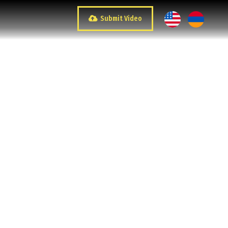
Submit Video