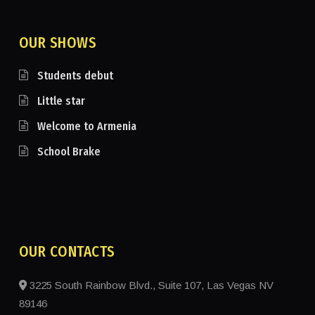
OUR SHOWS
Students debut
Little star
Welcome to Armenia
School Brake
OUR CONTACTS
3225 South Rainbow Blvd., Suite 107, Las Vegas NV
89146