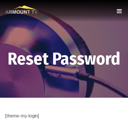
Reset Password
[theme-my-login]