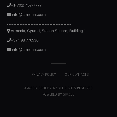
+1(702) 487-7777
info@armount.com
-----------------------------------------
Armenia, Gyumri, Station Square, Building 1
+374 98 770536
info@armount.com
PRIVACY POLICY
OUR CONTACTS
ARMEDIA GROUP 2025 ALL RIGHTS RESERVED
POWERED BY
SPACEG