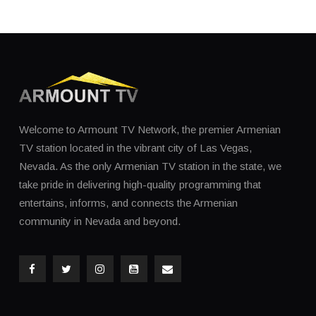
Welcome to Armount TV Network, the premier Armenian
TV station located in the vibrant city of Las Vegas,
Nevada. As the only Armenian TV station in the state, we
take pride in delivering high-quality programming that
entertains, informs, and connects the Armenian
community in Nevada and beyond.