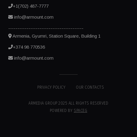
+1(702) 487-7777
info@armount.com
-----------------------------------------
Armenia, Gyumri, Station Square, Building 1
+374 98 770536
info@armount.com
PRIVACY POLICY
OUR CONTACTS
ARMEDIA GROUP 2025 ALL RIGHTS RESERVED
POWERED BY
SPACEG