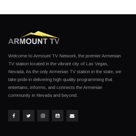
Welcome to Armount TV Network, the premier Armenian
TV station located in the vibrant city of Las Vegas,
Nevada. As the only Armenian TV station in the state, we
take pride in delivering high-quality programming that
entertains, informs, and connects the Armenian
community in Nevada and beyond.