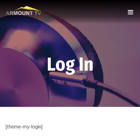
Log In
[theme-my-login]