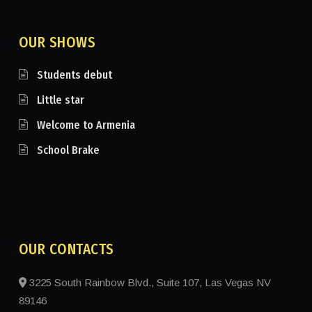
OUR SHOWS
Students debut
Little star
Welcome to Armenia
School Brake
OUR CONTACTS
3225 South Rainbow Blvd., Suite 107, Las Vegas NV
89146